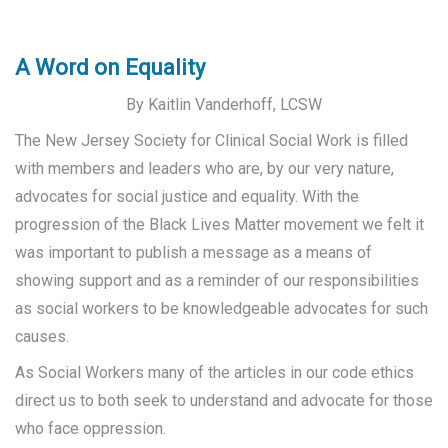
A Word on Equality
By Kaitlin Vanderhoff, LCSW
The New Jersey Society for Clinical Social Work is filled
with members and leaders who are, by our very nature,
advocates for social justice and equality. With the
progression of the Black Lives Matter movement we felt it
was important to publish a message as a means of
showing support and as a reminder of our responsibilities
as social workers to be knowledgeable advocates for such
causes.
As Social Workers many of the articles in our code ethics
direct us to both seek to understand and advocate for those
who face oppression.