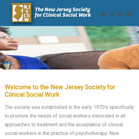
Join NJSCSW
|
Login
Home
About Us
Continuing Education
Membership
Resources
Welcome to the New Jersey Society for
Clinical Social Work
Legislative
The society was established in the early 1970's specifically
to promote the needs of social workers interested in all
approaches to treatment and the acceptance of clinical
social workers in the practice of psychotherapy. Now