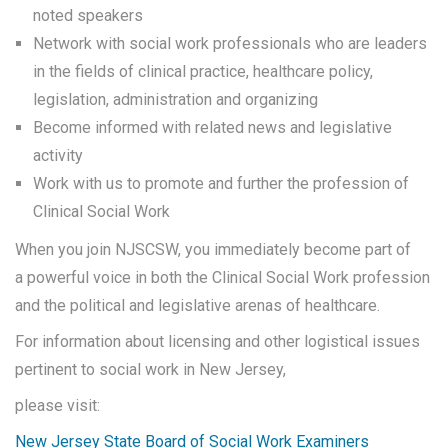
noted speakers
Network with social work professionals who are leaders
in the fields of clinical practice, healthcare policy,
legislation, administration and organizing
Become informed with related news and legislative
activity
Work with us to promote and further the profession of
Clinical Social Work
When you join NJSCSW, you immediately become part of
a powerful voice in both the Clinical Social Work profession
and the political and legislative arenas of healthcare.
For information about licensing and other logistical issues
pertinent to social work in New Jersey,
please visit:
New Jersey State Board of Social Work Examiners