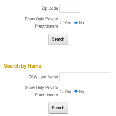
Zip Code
Show Only Private
Yes
No
Practitioners
Search by Name
CSW Last Name
Show Only Private
Yes
No
Practitioners