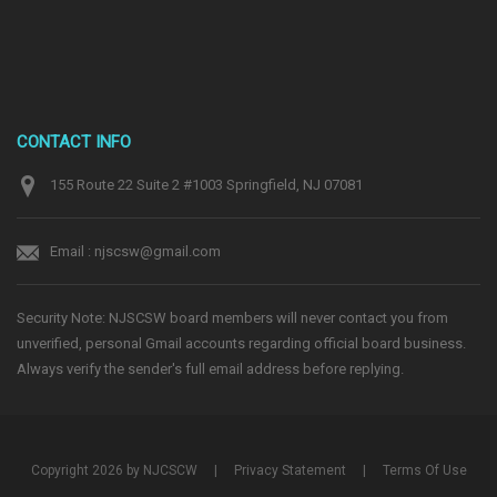
CONTACT INFO
155 Route 22 Suite 2 #1003 Springfield, NJ 07081
Email : njscsw@gmail.com
Security Note: NJSCSW board members will never contact you from
unverified, personal Gmail accounts regarding official board business.
Always verify the sender's full email address before replying.
Copyright 2026 by NJCSCW
|
Privacy Statement
|
Terms Of Use