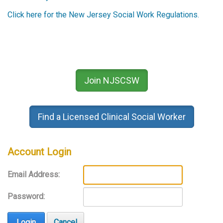
Click here for the New Jersey Social Work Regulations.
Join NJSCSW
Find a Licensed Clinical Social Worker
Account Login
Email Address:
Password:
Login
Cancel