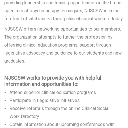
providing leadership and training opportunities in the broad
spectrum of psychotherapy techniques, NJSCSW is in the
forefront of vital issues facing clinical social workers today.
NJSCSW offers networking opportunities to our members.
The organization attempts to further the profession by
offerring clinical education programs, support through
legislative advocacy and guidance to our students and new
graduates.
NJSCSW works to provide you with helpful
information and opportunities to:
Attend
superior clinical education programs
Participate in Legislative initiatives
Receive referrals through the online Clinical Social
Work Directory
Obtain information about upcoming conferences with