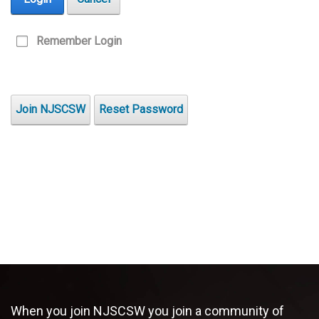
Remember Login
Join NJSCSW
Reset Password
When you join NJSCSW you join a community of