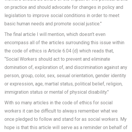
on practice and should advocate for changes in policy and
legislation to improve social conditions in order to meet
basic human needs and promote social justice."
The final article I will mention, which doesn’t even
encompass all of the articles surrounding this issue within
the code of ethics is Article 6.04 (d) which reads that,
“Social Workers should act to prevent and eliminate
domination of, exploration of, and discrimination against any
person, group, color, sex, sexual orientation, gender identity
or expression, age, martial status, political belief, religion,
immigration status or mental of physical disability."
With so many articles in the code of ethics for social
workers it can be difficult to always remember what we
once pledged to follow and stand for as social workers. My
hope is that this article will serve as a reminder on behalf of