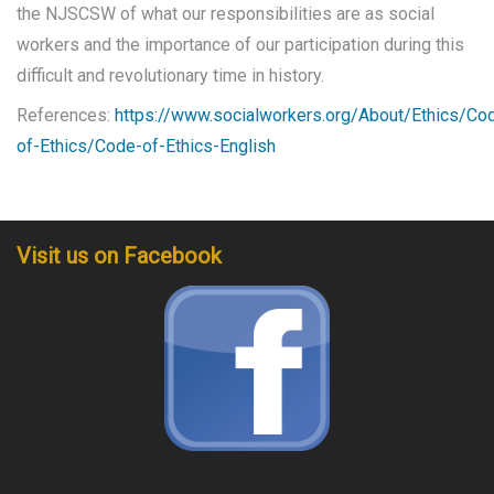
the NJSCSW of what our responsibilities are as social
workers and the importance of our participation during this
difficult and revolutionary time in history.
References:
https://www.socialworkers.org/About/Ethics/Co
of-Ethics/Code-of-Ethics-English
Visit us on Facebook