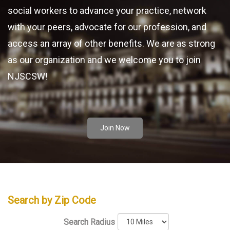
social workers to advance your practice, network
with your peers, advocate for our profession, and
access an array of other benefits. We are as strong
as our organization and we welcome you to join
NJSCSW!
Join Now
Search by Zip Code
Search Radius