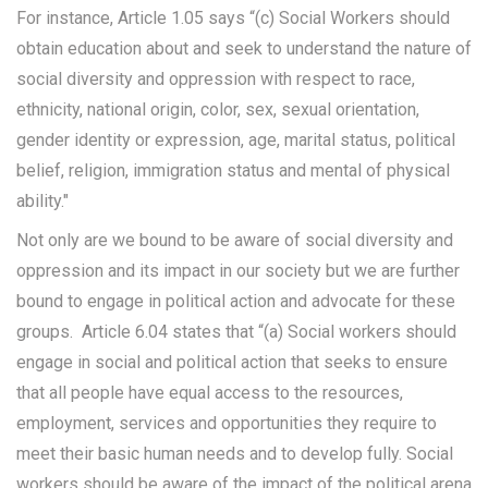
For instance, Article 1.05 says “(c) Social Workers should
obtain education about and seek to understand the nature of
social diversity and oppression with respect to race,
ethnicity, national origin, color, sex, sexual orientation,
gender identity or expression, age, marital status, political
belief, religion, immigration status and mental of physical
ability."
Not only are we bound to be aware of social diversity and
oppression and its impact in our society but we are further
bound to engage in political action and advocate for these
groups. Article 6.04 states that “(a) Social workers should
engage in social and political action that seeks to ensure
that all people have equal access to the resources,
employment, services and opportunities they require to
meet their basic human needs and to develop fully. Social
workers should be aware of the impact of the political arena