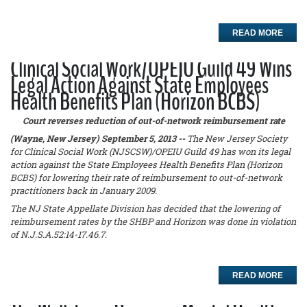
READ MORE
Clinical Social Work/OPEIU Guild 49 Wins
Legal Action Against State Employees
Health Benefits Plan (Horizon BCBS)
Court reverses reduction of out-of-network reimbursement rate
(Wayne, New Jersey) September 5, 2013 --
The New Jersey Society
for Clinical Social Work (NJSCSW)/OPEIU Guild 49 has won its legal
action against the State Employees Health Benefits Plan (Horizon
BCBS) for lowering their rate of reimbursement to out-of-network
practitioners back in January 2009.
The NJ State Appellate Division has decided that the lowering of
reimbursement rates by the SHBP and Horizon was done in violation
of N.J.S.A.52:14-17.46.7.
READ MORE