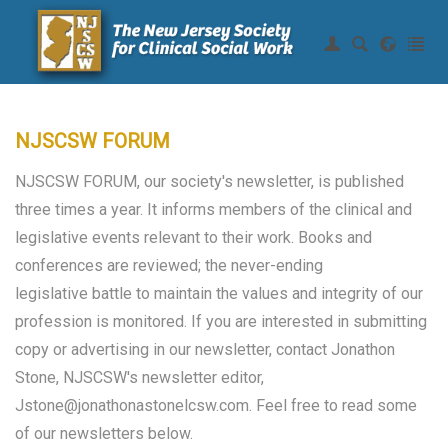
Join NJSCSW
|
Login
Home
About Us
NJSCSW FORUM
Continuing Education
NJSCSW FORUM, our society's newsletter, is published
Membership
three times a year. It informs members of the clinical and
legislative events relevant to their work. Books and
Resources
conferences are reviewed; the never-ending
legislative battle to maintain the values and integrity of our
Legislative
profession is monitored. If you are interested in submitting
copy or advertising in our newsletter, contact Jonathon
News of Interest
Stone, NJSCSW's newsletter editor,
Legislative Efforts
Jstone@jonathonastonelcsw.com. Feel free to read some
of our newsletters below.