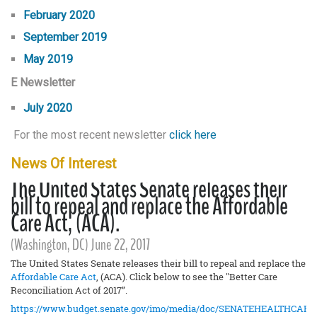
February 2020
September 2019
May 2019
E Newsletter
July 2020
For the most recent newsletter
click here
News Of Interest
The United States Senate releases their
bill to repeal and replace the Affordable
Care Act, (ACA).
(Washington, DC) June 22, 2017
The United States Senate releases their bill to repeal and replace the
Affordable Care Act
, (ACA). Click below to see the "Better Care
Reconciliation Act of 2017”.
https://www.budget.senate.gov/imo/media/doc/SENATEHEALTHCARE