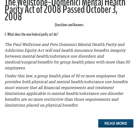
The Wellstone-Domenici Mental Health
Parity Act of 2008 Passed October 3,
2008
Questions and Answers
1. What does the new federal parity act do?
The Paul Wellstone and Pete Domenici Mental Health Parity and
Addiction Equity Act will end health insurance benefits inequity
between mental health/substance use disorders and
medical/surgical benefits for group health plans with more than 50
employees.
Under this law, a group health plan of 50 or more employees that
provides both physical and mental health/substance use benefits
must ensure that all financial requirements and treatment
limitations applicable to mental health/substance use disorder
benefits are no more restrictive than those requirements and
limitations placed on physical benefits.
READ MORE